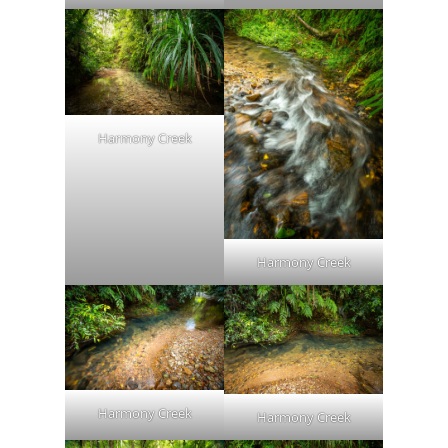
Harmony Creek
Harmony Creek
Harmony Creek
Harmony Creek