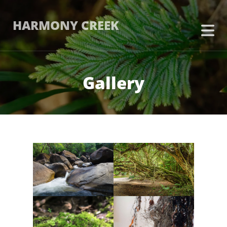
HARMONY CREEK
Gallery