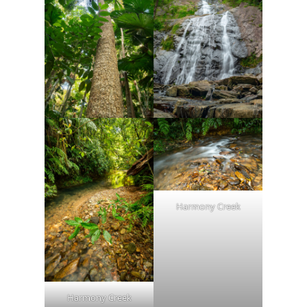
Harmony Creek
Harmony Creek